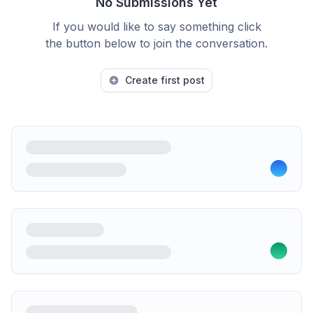
No Submissions Yet
If you would like to say something click
the button below to join the conversation.
Create first post