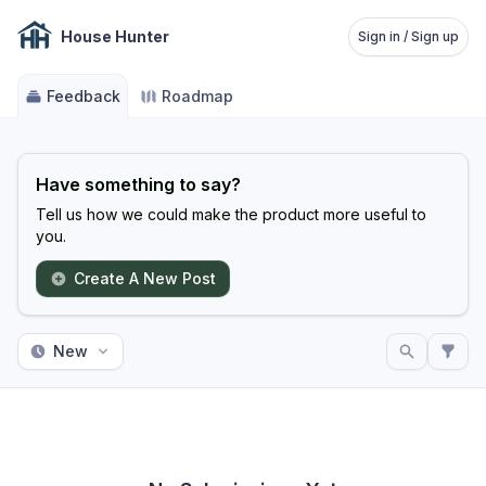
House Hunter
Sign in / Sign up
Feedback
Roadmap
Have something to say?
Tell us how we could make the product more useful to
you.
Create A New Post
New